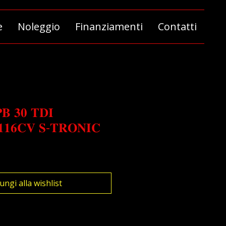
e
Noleggio
Finanziamenti
Contatti
𝐁 𝟑𝟎 𝐓𝐃𝐈
𝟏𝟏𝟔𝐂𝐕 𝐒-𝐓𝐑𝐎𝐍𝐈𝐂
o
ungi alla wishlist