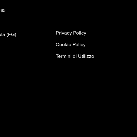
765
Privacy Policy
ola (FG)
C
ookie Policy
Termini di Utilizzo