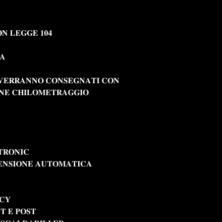
𝐍 𝐋𝐄𝐆𝐆𝐄 𝟏𝟎𝟒
𝐀
 𝐕𝐄𝐑𝐑𝐀𝐍𝐍𝐎 𝐂𝐎𝐍𝐒𝐄𝐆𝐍𝐀𝐓𝐈 𝐂𝐎𝐍
𝐍𝐄 𝐂𝐇𝐈𝐋𝐎𝐌𝐄𝐓𝐑𝐀𝐆𝐆𝐈𝐎
𝐑𝐎𝐍𝐈𝐂
𝐄𝐍𝐒𝐈𝐎𝐍𝐄 𝐀𝐔𝐓𝐎𝐌𝐀𝐓𝐈𝐂𝐀
𝐀𝐂𝐘
𝐓 𝐄 𝐏𝐎𝐒𝐓