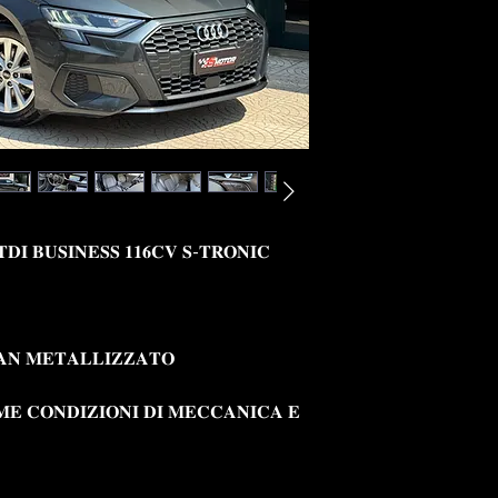
𝐓𝐃𝐈 𝐁𝐔𝐒𝐈𝐍𝐄𝐒𝐒 𝟏𝟏𝟔𝐂𝐕 𝐒-𝐓𝐑𝐎𝐍𝐈𝐂
𝐀𝐍 𝐌𝐄𝐓𝐀𝐋𝐋𝐈𝐙𝐙𝐀𝐓𝐎
𝐌𝐄 𝐂𝐎𝐍𝐃𝐈𝐙𝐈𝐎𝐍𝐈 𝐃𝐈 𝐌𝐄𝐂𝐂𝐀𝐍𝐈𝐂𝐀 𝐄