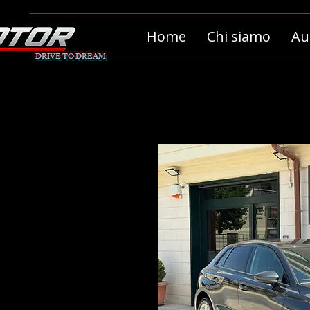
Home
Chi siamo
Au
DRIVE TO DREAM