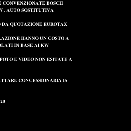
𝐄 𝐂𝐎𝐍𝐕𝐄𝐍𝐙𝐈𝐎𝐍𝐀𝐓𝐄 𝐁𝐎𝐒𝐂𝐇
 , 𝐀𝐔𝐓𝐎 𝐒𝐎𝐒𝐓𝐈𝐓𝐔𝐓𝐈𝐕𝐀
 𝐃𝐀 𝐐𝐔𝐎𝐓𝐀𝐙𝐈𝐎𝐍𝐄 𝐄𝐔𝐑𝐎𝐓𝐀𝐗
𝐋𝐀𝐙𝐈𝐎𝐍𝐄 𝐇𝐀𝐍𝐍𝐎 𝐔𝐍 𝐂𝐎𝐒𝐓𝐎 𝐀
𝐋𝐀𝐓𝐈 𝐈𝐍 𝐁𝐀𝐒𝐄 𝐀𝐈 𝐊𝐖
 𝐅𝐎𝐓𝐎 𝐄 𝐕𝐈𝐃𝐄𝐎 𝐍𝐎𝐍 𝐄𝐒𝐈𝐓𝐀𝐓𝐄 𝐀
𝐓𝐓𝐀𝐑𝐄 𝐂𝐎𝐍𝐂𝐄𝐒𝐒𝐈𝐎𝐍𝐀𝐑𝐈𝐀 𝐈𝐒
𝟐𝟎