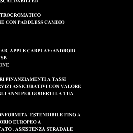
𝐈𝐒𝐂𝐀𝐋𝐃𝐀𝐁𝐈𝐋𝐈 𝐄𝐃
𝐓𝐓𝐑𝐎𝐂𝐑𝐎𝐌𝐀𝐓𝐈𝐂𝐎
𝐄 𝐂𝐎𝐍 𝐏𝐀𝐃𝐃𝐋𝐄𝐒𝐒 𝐂𝐀𝐌𝐁𝐈𝐎
𝐃𝐀𝐁, 𝐀𝐏𝐏𝐋𝐄 𝐂𝐀𝐑𝐏𝐋𝐀𝐘/𝐀𝐍𝐃𝐑𝐎𝐈𝐃
𝐔𝐒𝐁
𝐎𝐍𝐄
𝐑𝐈 𝐅𝐈𝐍𝐀𝐍𝐙𝐈𝐀𝐌𝐄𝐍𝐓𝐈 𝐀 𝐓𝐀𝐒𝐒𝐈
𝐕𝐈𝐙𝐈 𝐀𝐒𝐒𝐈𝐂𝐔𝐑𝐀𝐓𝐈𝐕𝐈 𝐂𝐎𝐍 𝐕𝐀𝐋𝐎𝐑𝐄
𝐋𝐈 𝐀𝐍𝐍𝐈 𝐏𝐄𝐑 𝐆𝐎𝐃𝐄𝐑𝐓𝐈 𝐋𝐀 𝐓𝐔𝐀
𝐎𝐍𝐅𝐎𝐑𝐌𝐈𝐓𝐀' 𝐄𝐒𝐓𝐄𝐍𝐃𝐈𝐁𝐈𝐋𝐄 𝐅𝐈𝐍𝐎 𝐀
𝐓𝐎𝐑𝐈𝐎 𝐄𝐔𝐑𝐎𝐏𝐄𝐎 𝐀
𝐀𝐓𝐎 , 𝐀𝐒𝐒𝐈𝐒𝐓𝐄𝐍𝐙𝐀 𝐒𝐓𝐑𝐀𝐃𝐀𝐋𝐄