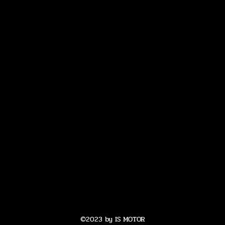
©2023 by IS MOTOR