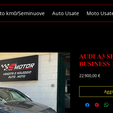
to km0/Seminuove
Auto Usate
Moto Usat
𝐀𝐔𝐃𝐈 𝐀𝟑 𝐒
𝐁𝐔𝐒𝐈𝐍𝐄𝐒𝐒 
Prezz
22.900,00 €
Aggi