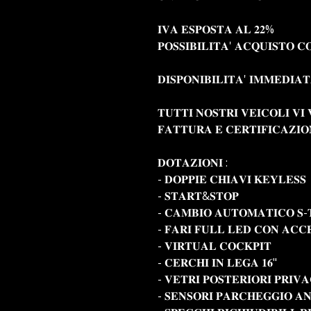
𝐈𝐕𝐀 𝐄𝐒𝐏𝐎𝐒𝐓𝐀 𝐀𝐋 𝟐𝟐%
𝐏𝐎𝐒𝐒𝐈𝐁𝐈𝐋𝐈𝐓𝐀' 𝐀𝐂𝐐𝐔𝐈𝐒𝐓𝐎 𝐂
𝐃𝐈𝐒𝐏𝐎𝐍𝐈𝐁𝐈𝐋𝐈𝐓𝐀' 𝐈𝐌𝐌𝐄𝐃𝐈𝐀
𝐓𝐔𝐓𝐓𝐈 𝐍𝐎𝐒𝐓𝐑𝐈 𝐕𝐄𝐈𝐂𝐎𝐋𝐈 𝐕
𝐅𝐀𝐓𝐓𝐔𝐑𝐀 𝐄 𝐂𝐄𝐑𝐓𝐈𝐅𝐈𝐂𝐀𝐙𝐈
𝐃𝐎𝐓𝐀𝐙𝐈𝐎𝐍𝐈 :
- 𝐃𝐎𝐏𝐏𝐈𝐄 𝐂𝐇𝐈𝐀𝐕𝐈 𝐊𝐄𝐘𝐋𝐄𝐒𝐒
- 𝐒𝐓𝐀𝐑𝐓&𝐒𝐓𝐎𝐏
- 𝐂𝐀𝐌𝐁𝐈𝐎 𝐀𝐔𝐓𝐎𝐌𝐀𝐓𝐈𝐂𝐎 𝐒-
- 𝐅𝐀𝐑𝐈 𝐅𝐔𝐋𝐋 𝐋𝐄𝐃 𝐂𝐎𝐍 𝐀𝐂𝐂
- 𝐕𝐈𝐑𝐓𝐔𝐀𝐋 𝐂𝐎𝐂𝐊𝐏𝐈𝐓
- 𝐂𝐄𝐑𝐂𝐇𝐈 𝐈𝐍 𝐋𝐄𝐆𝐀 𝟏𝟔"
- 𝐕𝐄𝐓𝐑𝐈 𝐏𝐎𝐒𝐓𝐄𝐑𝐈𝐎𝐑𝐈 𝐏𝐑𝐈𝐕
- 𝐒𝐄𝐍𝐒𝐎𝐑𝐈 𝐏𝐀𝐑𝐂𝐇𝐄𝐆𝐆𝐈𝐎 𝐀