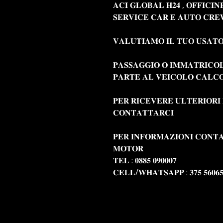
𝐀𝐂𝐈 𝐆𝐋𝐎𝐁𝐀𝐋 𝐇𝟐𝟒 , 𝐎𝐅𝐅𝐈𝐂𝐈
𝐒𝐄𝐑𝐕𝐈𝐂𝐄 𝐂𝐀𝐑 𝐄 𝐀𝐔𝐓𝐎 𝐂𝐑𝐄
𝐕𝐀𝐋𝐔𝐓𝐈𝐀𝐌𝐎 𝐈𝐋 𝐓𝐔𝐎 𝐔𝐒𝐀𝐓
𝐏𝐀𝐒𝐒𝐀𝐆𝐆𝐈𝐎 𝐎 𝐈𝐌𝐌𝐀𝐓𝐑𝐈𝐂𝐎
𝐏𝐀𝐑𝐓𝐄 𝐀𝐋 𝐕𝐄𝐈𝐂𝐎𝐋𝐎 𝐂𝐀𝐋𝐂𝐎
𝐏𝐄𝐑 𝐑𝐈𝐂𝐄𝐕𝐄𝐑𝐄 𝐔𝐋𝐓𝐄𝐑𝐈𝐎𝐑𝐈
𝐂𝐎𝐍𝐓𝐀𝐓𝐓𝐀𝐑𝐂𝐈
𝐏𝐄𝐑 𝐈𝐍𝐅𝐎𝐑𝐌𝐀𝐙𝐈𝐎𝐍𝐈 𝐂𝐎𝐍𝐓𝐀
𝐌𝐎𝐓𝐎𝐑
𝐓𝐄𝐋 : 𝟎𝟖𝟖𝟓 𝟎𝟗𝟎𝟎𝟎𝟕
𝐂𝐄𝐋𝐋/𝐖𝐇𝐀𝐓𝐒𝐀𝐏𝐏 : 𝟑𝟕𝟓 𝟓𝟔𝟎𝟔𝟓