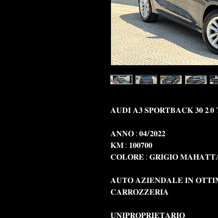
𝐀𝐔𝐃𝐈 𝐀𝟑 𝐒𝐏𝐎𝐑𝐓𝐁𝐀𝐂𝐊 𝟑𝟎 𝟐.𝟎 
𝐀𝐍𝐍𝐎 : 𝟎𝟒/𝟐𝟎𝟐𝟐
𝐊𝐌 : 𝟏𝟎𝟎𝟕𝟎𝟎
𝐂𝐎𝐋𝐎𝐑𝐄 : 𝐆𝐑𝐈𝐆𝐈𝐎 𝐌𝐀𝐇𝐀𝐓
𝐀𝐔𝐓𝐎 𝐀𝐙𝐈𝐄𝐍𝐃𝐀𝐋𝐄 𝐈𝐍 𝐎𝐓𝐓𝐈
𝐂𝐀𝐑𝐑𝐎𝐙𝐙𝐄𝐑𝐈𝐀
𝐔𝐍𝐈𝐏𝐑𝐎𝐏𝐑𝐈𝐄𝐓𝐀𝐑𝐈𝐎