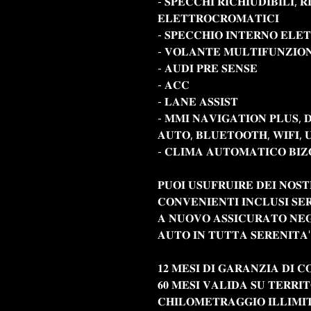
- 𝐒𝐏𝐄𝐂𝐂𝐇𝐈 𝐑𝐈𝐂𝐇𝐈𝐔𝐃𝐈𝐁𝐈𝐋𝐈, 𝐑
𝐄𝐋𝐄𝐓𝐓𝐑𝐎𝐂𝐑𝐎𝐌𝐀𝐓𝐈𝐂𝐈
- 𝐒𝐏𝐄𝐂𝐂𝐇𝐈𝐎 𝐈𝐍𝐓𝐄𝐑𝐍𝐎 𝐄𝐋𝐄
- 𝐕𝐎𝐋𝐀𝐍𝐓𝐄 𝐌𝐔𝐋𝐓𝐈𝐅𝐔𝐍𝐙𝐈𝐎
- 𝐀𝐔𝐃𝐈 𝐏𝐑𝐄 𝐒𝐄𝐍𝐒𝐄
- 𝐀𝐂𝐂
- 𝐋𝐀𝐍𝐄 𝐀𝐒𝐒𝐈𝐒𝐓
- 𝐌𝐌𝐈 𝐍𝐀𝐕𝐈𝐆𝐀𝐓𝐈𝐎𝐍 𝐏𝐋𝐔𝐒, 
𝐀𝐔𝐓𝐎, 𝐁𝐋𝐔𝐄𝐓𝐎𝐎𝐓𝐇, 𝐖𝐈𝐅𝐈, 
- 𝐂𝐋𝐈𝐌𝐀 𝐀𝐔𝐓𝐎𝐌𝐀𝐓𝐈𝐂𝐎 𝐁𝐈𝐙
𝐏𝐔𝐎𝐈 𝐔𝐒𝐔𝐅𝐑𝐔𝐈𝐑𝐄 𝐃𝐄𝐈 𝐍𝐎𝐒𝐓
𝐂𝐎𝐍𝐕𝐄𝐍𝐈𝐄𝐍𝐓𝐈 𝐈𝐍𝐂𝐋𝐔𝐒𝐈 𝐒𝐄
𝐀 𝐍𝐔𝐎𝐕𝐎 𝐀𝐒𝐒𝐈𝐂𝐔𝐑𝐀𝐓𝐎 𝐍𝐄𝐆
𝐀𝐔𝐓𝐎 𝐈𝐍 𝐓𝐔𝐓𝐓𝐀 𝐒𝐄𝐑𝐄𝐍𝐈𝐓𝐀'
𝟏𝟐 𝐌𝐄𝐒𝐈 𝐃𝐈 𝐆𝐀𝐑𝐀𝐍𝐙𝐈𝐀 𝐃𝐈 𝐂
𝟔𝟎 𝐌𝐄𝐒𝐈 𝐕𝐀𝐋𝐈𝐃𝐀 𝐒𝐔 𝐓𝐄𝐑𝐑𝐈
𝐂𝐇𝐈𝐋𝐎𝐌𝐄𝐓𝐑𝐀𝐆𝐆𝐈𝐎 𝐈𝐋𝐋𝐈𝐌𝐈