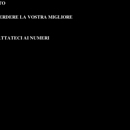
𝐓𝐎
𝐄𝐑𝐃𝐄𝐑𝐄 𝐋𝐀 𝐕𝐎𝐒𝐓𝐑𝐀 𝐌𝐈𝐆𝐋𝐈𝐎𝐑𝐄
𝐓𝐓𝐀𝐓𝐄𝐂𝐈 𝐀𝐈 𝐍𝐔𝐌𝐄𝐑𝐈