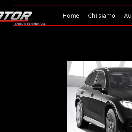
Home
Chi siamo
Au
DRIVE TO DREAM