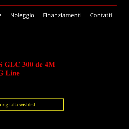
e
Noleggio
Finanziamenti
Contatti
 𝐆𝐋𝐂 𝟑𝟎𝟎 𝐝𝐞 𝟒𝐌
 𝐋𝐢𝐧𝐞
ungi alla wishlist