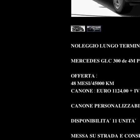
𝐍𝐎𝐋𝐄𝐆𝐆𝐈𝐎 𝐋𝐔𝐍𝐆𝐎 𝐓𝐄𝐑𝐌𝐈𝐍
𝐌𝐄𝐑𝐂𝐄𝐃𝐄𝐒 𝐆𝐋𝐂 𝟑𝟎𝟎 𝐝𝐞 𝟒𝐌 𝐏𝐥𝐮
𝐎𝐅𝐅𝐄𝐑𝐓𝐀 :
𝟒𝟖 𝐌𝐄𝐒𝐈/𝟒𝟓𝟎𝟎𝟎 𝐊𝐌
𝐂𝐀𝐍𝐎𝐍𝐄 : 𝐄𝐔𝐑𝐎 𝟏𝟏𝟐𝟒,𝟎𝟎 + 𝐈
𝐂𝐀𝐍𝐎𝐍𝐄 𝐏𝐄𝐑𝐒𝐎𝐍𝐀𝐋𝐈𝐙𝐙𝐀𝐁
𝐃𝐈𝐒𝐏𝐎𝐍𝐈𝐁𝐈𝐋𝐈𝐓𝐀' 𝟏𝟏 𝐔𝐍𝐈𝐓𝐀'
𝐌𝐄𝐒𝐒𝐀 𝐒𝐔 𝐒𝐓𝐑𝐀𝐃𝐀 𝐄 𝐂𝐎𝐍𝐒