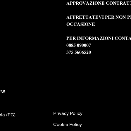
𝐀𝐏𝐏𝐑𝐎𝐕𝐀𝐙𝐈𝐎𝐍𝐄 𝐂𝐎𝐍𝐓𝐑𝐀𝐓
𝐀𝐅𝐅𝐑𝐄𝐓𝐓𝐀𝐓𝐄𝐕𝐈 𝐏𝐄𝐑 𝐍𝐎𝐍 𝐏
𝐎𝐂𝐂𝐀𝐒𝐈𝐎𝐍𝐄
𝐏𝐄𝐑 𝐈𝐍𝐅𝐎𝐑𝐌𝐀𝐙𝐈𝐎𝐍𝐈 𝐂𝐎𝐍𝐓
𝟎𝟖𝟖𝟓 𝟎𝟗𝟎𝟎𝟎𝟕
𝟑𝟕𝟓 𝟓𝟔𝟎𝟔𝟓𝟐𝟎
765
Privacy Policy
ola (FG)
C
ookie Policy