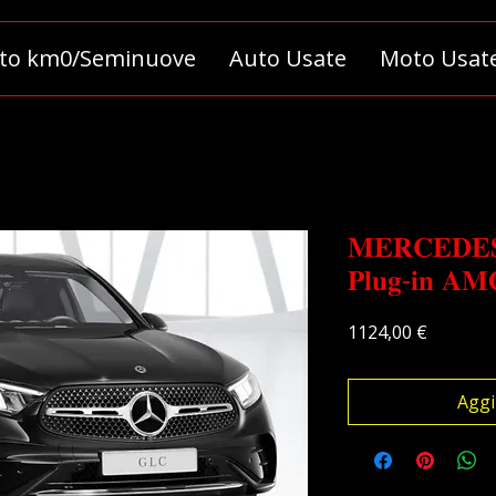
to km0/Seminuove
Auto Usate
Moto Usat
𝐌𝐄𝐑𝐂𝐄𝐃𝐄𝐒
𝐏𝐥𝐮𝐠-𝐢𝐧 𝐀𝐌
Prezzo
1124,00 €
Aggi