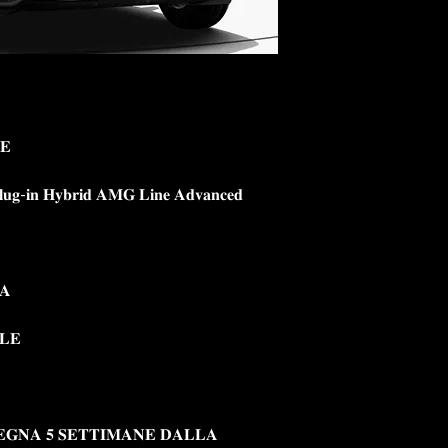
𝐄
𝐠-𝐢𝐧 𝐇𝐲𝐛𝐫𝐢𝐝 𝐀𝐌𝐆 𝐋𝐢𝐧𝐞 𝐀𝐝𝐯𝐚𝐧𝐜𝐞𝐝
𝐀
𝐋𝐄
𝐄𝐆𝐍𝐀 𝟓 𝐒𝐄𝐓𝐓𝐈𝐌𝐀𝐍𝐄 𝐃𝐀𝐋𝐋𝐀